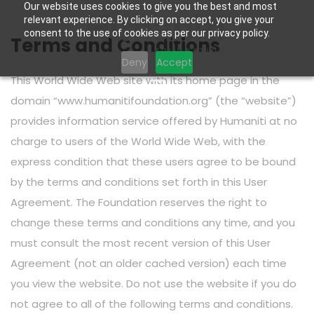
Our website uses cookies to give you the best and most
relevant experience. By clicking on accept, you give your
consent to the use of cookies as per our privacy policy.
Terms and Conditions
Deny
Accept
This World Wide Web site with its home page in the
domain “www.humanitifoundation.org” (the “website”)
provides information service offered by Humaniti at no
charge to users of the World Wide Web, with the
express condition that these users agree to be bound
by the terms and conditions set forth in this User
Agreement. The Foundation reserves the right to
change these terms and conditions any time, and you
must consult the most recent version of this User
Agreement (not an older cached version) each time
you view the website. Do not use the website if you do
not agree to all of the following terms and conditions.