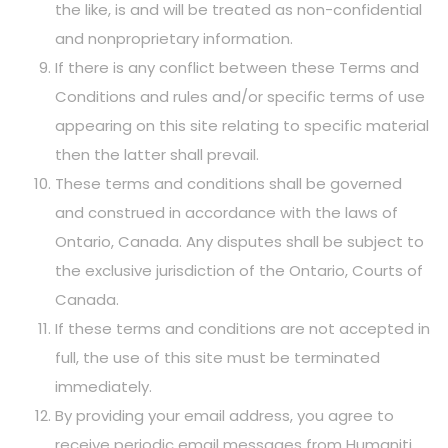
the like, is and will be treated as non-confidential
and nonproprietary information.
If there is any conflict between these Terms and
Conditions and rules and/or specific terms of use
appearing on this site relating to specific material
then the latter shall prevail.
These terms and conditions shall be governed
and construed in accordance with the laws of
Ontario, Canada. Any disputes shall be subject to
the exclusive jurisdiction of the Ontario, Courts of
Canada.
If these terms and conditions are not accepted in
full, the use of this site must be terminated
immediately.
By providing your email address, you agree to
receive periodic email messages from Humaniti.