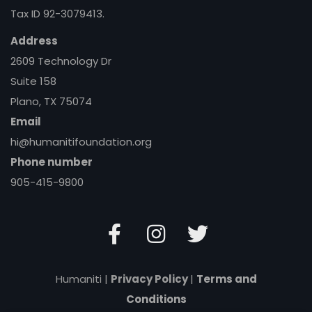
Tax ID 92-3079413.
Address
2609 Technology Dr
Suite 158
Plano, TX 75074
Email
hi@humanitifoundation.org
Phone number
905-415-9800
Humaniti |
Privacy Policy
|
Terms and
Conditions