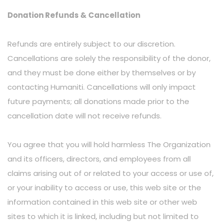
Donation Refunds & Cancellation
Refunds are entirely subject to our discretion.
Cancellations are solely the responsibility of the donor,
and they must be done either by themselves or by
contacting Humaniti. Cancellations will only impact
future payments; all donations made prior to the
cancellation date will not receive refunds.
You agree that you will hold harmless The Organization
and its officers, directors, and employees from all
claims arising out of or related to your access or use of,
or your inability to access or use, this web site or the
information contained in this web site or other web
sites to which it is linked, including but not limited to