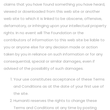
claims that you have found something you have heard,
viewed or downloaded from this web site or another
web site to which it is linked to be obscene, offensive,
defamatory, or infringing upon your intellectual property
rights. In no event will The Foundation or the
contributors of information to this web site be liable to
you or anyone else for any decision made or action
taken by you in reliance on such information or for any
consequential, special or similar damages, even if
advised of the possibility of such damages.
Your use constitutes acceptance of these Terms
and Conditions as at the date of your first use of
the site.
Humaniti reserves the rights to change these
Terms and Conditions at any time by posting