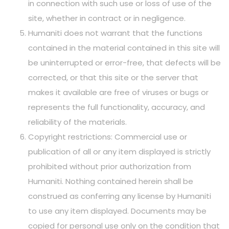
in connection with such use or loss of use of the
site, whether in contract or in negligence.
Humaniti does not warrant that the functions
contained in the material contained in this site will
be uninterrupted or error-free, that defects will be
corrected, or that this site or the server that
makes it available are free of viruses or bugs or
represents the full functionality, accuracy, and
reliability of the materials.
Copyright restrictions: Commercial use or
publication of all or any item displayed is strictly
prohibited without prior authorization from
Humaniti. Nothing contained herein shall be
construed as conferring any license by Humaniti
to use any item displayed. Documents may be
copied for personal use only on the condition that