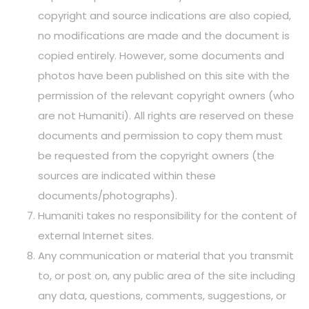
copyright and source indications are also copied,
no modifications are made and the document is
copied entirely. However, some documents and
photos have been published on this site with the
permission of the relevant copyright owners (who
are not Humaniti). All rights are reserved on these
documents and permission to copy them must
be requested from the copyright owners (the
sources are indicated within these
documents/photographs).
Humaniti takes no responsibility for the content of
external Internet sites.
Any communication or material that you transmit
to, or post on, any public area of the site including
any data, questions, comments, suggestions, or