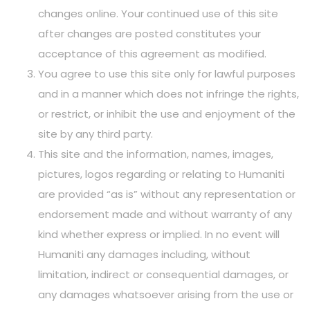
changes online. Your continued use of this site
after changes are posted constitutes your
acceptance of this agreement as modified.
You agree to use this site only for lawful purposes
and in a manner which does not infringe the rights,
or restrict, or inhibit the use and enjoyment of the
site by any third party.
This site and the information, names, images,
pictures, logos regarding or relating to Humaniti
are provided “as is” without any representation or
endorsement made and without warranty of any
kind whether express or implied. In no event will
Humaniti any damages including, without
limitation, indirect or consequential damages, or
any damages whatsoever arising from the use or