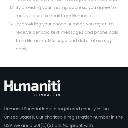
By providing your mailing address, you agree to
receive periodic mail from Humaniti.
By providing your phone number, you agree to
receive periodic text messages and phone calls
from Humaniti. Message and data rates may
apply.
Humaniti Foundation is a registered charity in the
United States. Our charitable registration number in the
USA we are a 501(c)(3) U.S. Nonprofit with