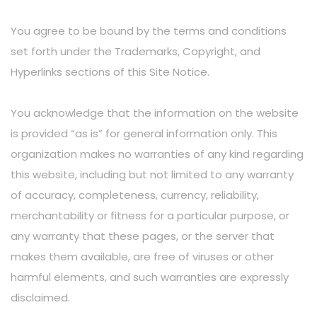
You agree to be bound by the terms and conditions
set forth under the Trademarks, Copyright, and
Hyperlinks sections of this Site Notice.
You acknowledge that the information on the website
is provided “as is” for general information only. This
organization makes no warranties of any kind regarding
this website, including but not limited to any warranty
of accuracy, completeness, currency, reliability,
merchantability or fitness for a particular purpose, or
any warranty that these pages, or the server that
makes them available, are free of viruses or other
harmful elements, and such warranties are expressly
disclaimed.