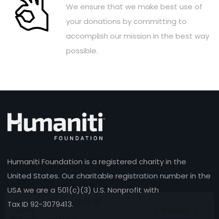
We ensure that we make best use of
your donations by committing to
accomplish our mission in the best way
possible.
Humaniti Foundation is a registered charity in the
United States. Our charitable registration number in the
USA we are a 501(c)(3) U.S. Nonprofit with
Tax ID 92-3079413.