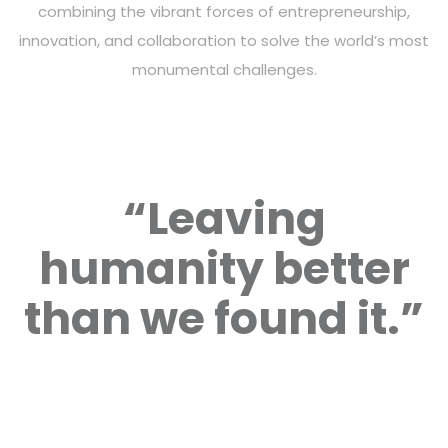
combining the vibrant forces of entrepreneurship,
innovation, and collaboration to solve the world’s most
monumental challenges.
“Leaving
humanity better
than we found it.”