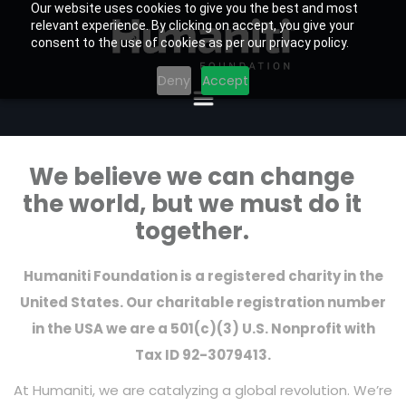
Our website uses cookies to give you the best and most
relevant experience. By clicking on accept, you give your
consent to the use of cookies as per our privacy policy.
Deny
Accept
We believe we can change
the world, but we must do it
together.
Humaniti Foundation is a registered charity in the
United States. Our charitable registration number
in the USA we are a 501(c)(3) U.S. Nonprofit with
Tax ID 92-3079413.
At Humaniti, we are catalyzing a global revolution. We’re