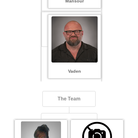
Mansour
Vaden
The Team