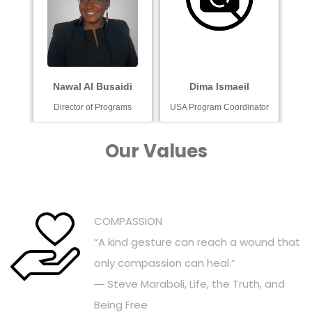
Nawal Al Busaidi
Dima Ismaeil
Director of Programs
USA Program Coordinator
Our Values
COMPASSION
“A kind gesture can reach a wound that
only compassion can heal.”
― Steve Maraboli, Life, the Truth, and
Being Free