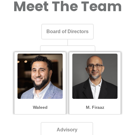
Meet The Team
Board of Directors
Waleed
M. Firaaz
Advisory