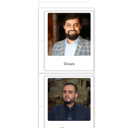
Ovais