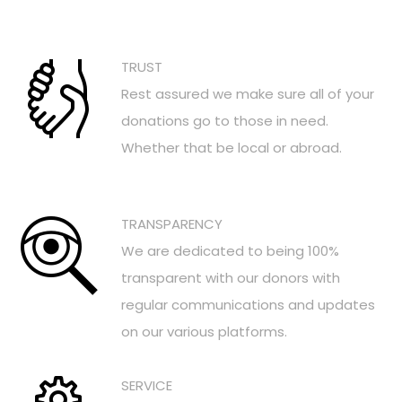
TRUST
Rest assured we make sure all of your
donations go to those in need.
Whether that be local or abroad.
TRANSPARENCY
We are dedicated to being 100%
transparent with our donors with
regular communications and updates
on our various platforms.
SERVICE