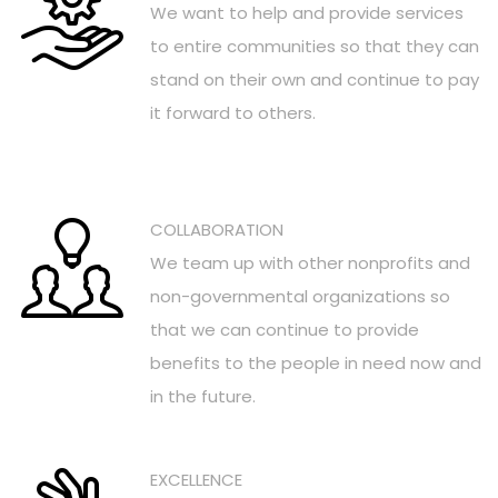
We want to help and provide services
to entire communities so that they can
stand on their own and continue to pay
it forward to others.
COLLABORATION
We team up with other nonprofits and
non-governmental organizations so
that we can continue to provide
benefits to the people in need now and
in the future.
EXCELLENCE