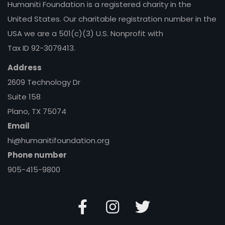
Humaniti Foundation is a registered charity in the
United States. Our charitable registration number in the
USA we are a 501(c)(3) U.S. Nonprofit with
Tax ID 92-3079413.
Address
2609 Technology Dr
Suite 158
Plano, TX 75074
Email
hi@humanitifoundation.org
Phone number
905-415-9800