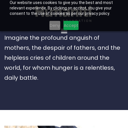
Our website uses cookies to give you the best and most
relevant experience. By clicking on accept, you give your
consent to the use of cookies as per our privacy policy.
Deny
Accept