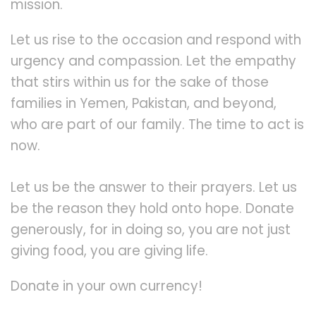
mission.
Let us rise to the occasion and respond with
urgency and compassion. Let the empathy
that stirs within us for the sake of those
families in Yemen, Pakistan, and beyond,
who are part of our family. The time to act is
now.
Let us be the answer to their prayers. Let us
be the reason they hold onto hope. Donate
generously, for in doing so, you are not just
giving food, you are giving life.
Donate in your own currency!