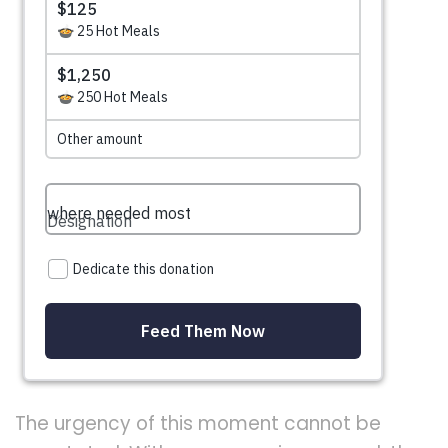
The urgency of this moment cannot be