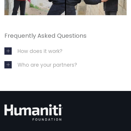
Frequently Asked Questions
How does it work?
Who are your partners?