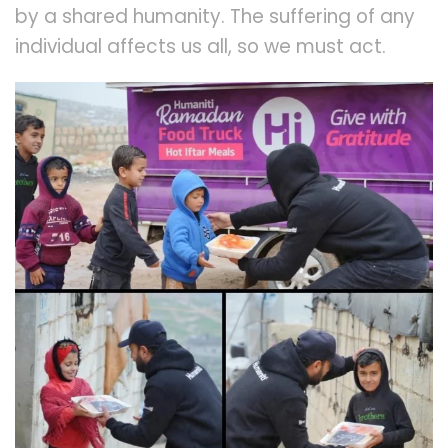
by a shared humanity. The suffering of any
individual affects us all, so we must act.