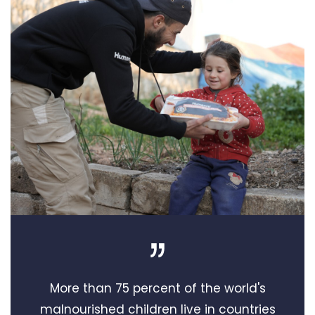
More than 75 percent of the world's
malnourished children live in countries