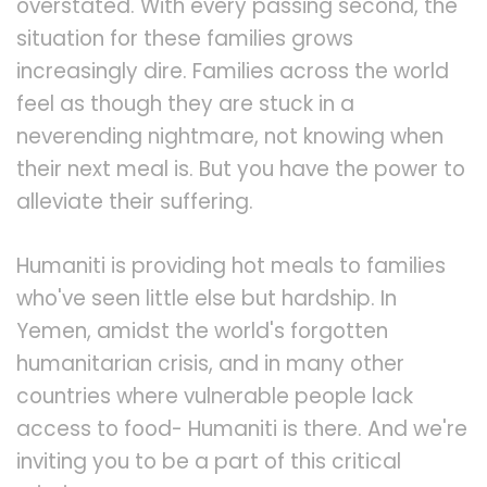
overstated. With every passing second, the
situation for these families grows
increasingly dire. Families across the world
feel as though they are stuck in a
neverending nightmare, not knowing when
their next meal is. But you have the power to
alleviate their suffering.
Humaniti is providing hot meals to families
who've seen little else but hardship. In
Yemen, amidst the world's forgotten
humanitarian crisis, and in many other
countries where vulnerable people lack
access to food- Humaniti is there. And we're
inviting you to be a part of this critical