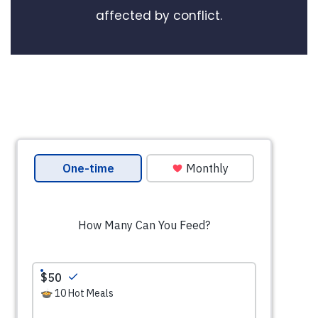
affected by conflict.