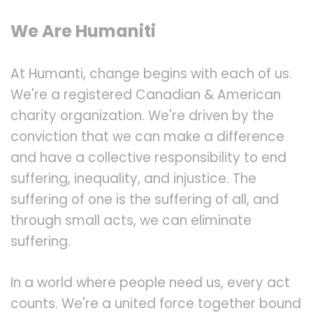
We Are Humaniti
At Humanti, change begins with each of us.
We're a registered Canadian & American
charity organization. We're driven by the
conviction that we can make a difference
and have a collective responsibility to end
suffering, inequality, and injustice. The
suffering of one is the suffering of all, and
through small acts, we can eliminate
suffering.
In a world where people need us, every act
counts. We're a united force together bound